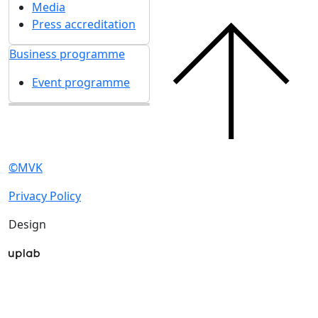
Media
Press accreditation
Business programme
Event programme
©MVK
Privacy Policy
Design