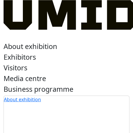
About exhibition
Exhibitors
Visitors
Media centre
Business programme
About exhibition