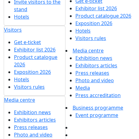
Get e-ticket
Invite visitors to the
Exhibitor list 2026
stand
Product catalogue 2026
Hotels
Exposition 2026
Visitors
Hotels
Visitors rules
Get e-ticket
Exhibitor list 2026
Media centre
Product catalogue
Exhibition news
2026
Exhibitors articles
Exposition 2026
Press releases
Hotels
Photo and video
Visitors rules
Media
Press accreditation
Media centre
Business programme
Exhibition news
Event programme
Exhibitors articles
Press releases
Photo and video