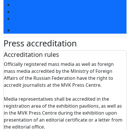
Photo and video
Media
Press accreditation
Event programme
Press accreditation
Accreditation rules
Officially registered mass media as well as foreign
mass media accredited by the Ministry of Foreign
Affairs of the Russian Federation have the right to
accredit journalists at the MVK Press Centre.
Media representatives shall be accredited in the
registration area of the exhibition pavilions, as well as
in the MVK Press Centre during the exhibition upon
presentation of an editorial certificate or a letter from
the editorial office.