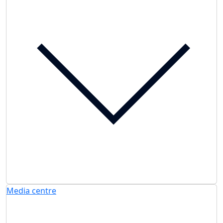
Media centre