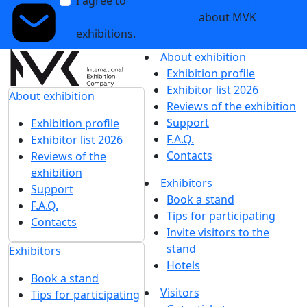
I agree to
receive notifications and
promotional messages
about MVK
exhibitions.
About exhibition
Exhibition profile
Exhibitor list 2026
About exhibition
Reviews of the exhibition
Support
Exhibition profile
F.A.Q.
Exhibitor list 2026
Contacts
Reviews of the
exhibition
Exhibitors
Support
Book a stand
F.A.Q.
Tips for participating
Contacts
Invite visitors to the
stand
Exhibitors
Hotels
Book a stand
Visitors
Tips for participating