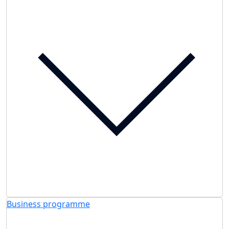
Business programme