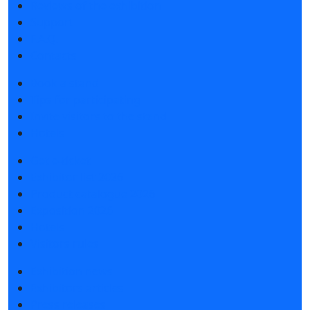
Reviews of the exhibition
Support
F.A.Q.
Contacts
Book a stand
Tips for participating
Invite visitors to the stand
Hotels
Get e-ticket
Exhibitor list 2026
Product catalogue 2026
Exposition 2026
Hotels
Visitors rules
Exhibition news
Exhibitors articles
Press releases