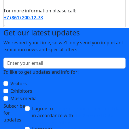
For more information please call:
+7 (861) 200-12-73
.
Get our latest updates
We respect your time, so we'll only send you important
exhibition news and special offers.
I'd like to get updates and info for:
Visitors
Exhibitors
Mass media
Subscribe
I agree to
the processing of personal data
for
in accordance with
the Personal Data
updates
Processing Policy