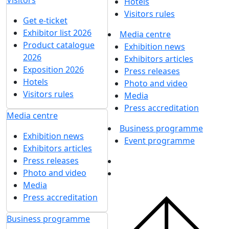
UMIDS 2019
12 December 2019
UMIDS 2018
12 December 2018