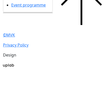
UMIDS 2017
17 December 2017
Get our latest updates
We respect your time, so we'll only send you important
exhibition news and special offers.
I'd like to get updates and info for:
Visitors