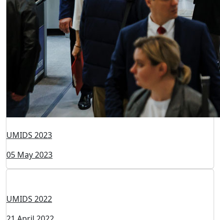
UMIDS 2024
28 May 2024