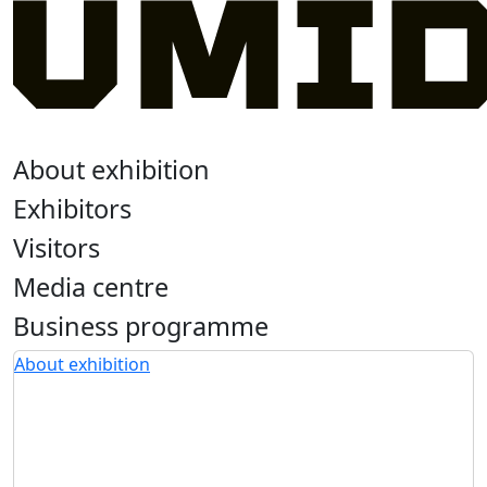
About exhibition
Exhibitors
Visitors
Media centre
Business programme
About exhibition