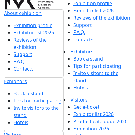
UMIDS 2022
21 April 2022
UMIDS 2021
22 April 2021