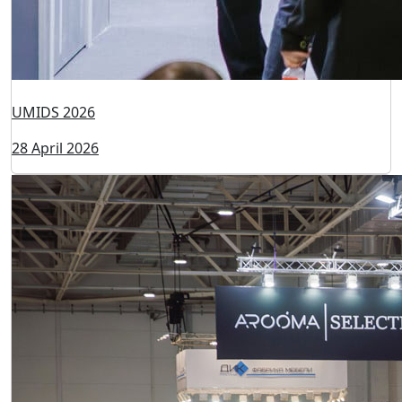
UMIDS 2026
28 April 2026