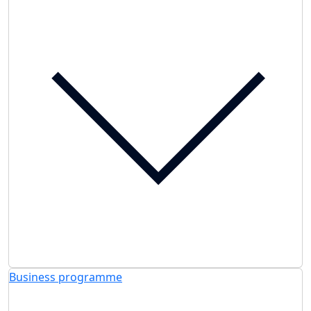
Business programme