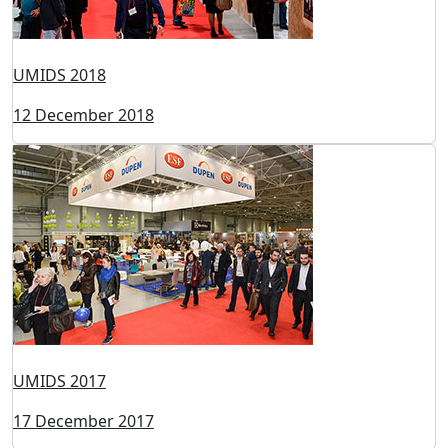
UMIDS 2023
05 May 2023