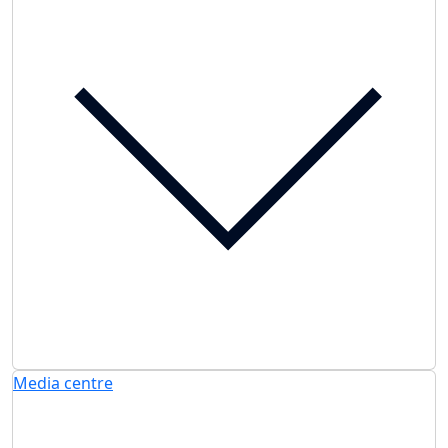
Media centre