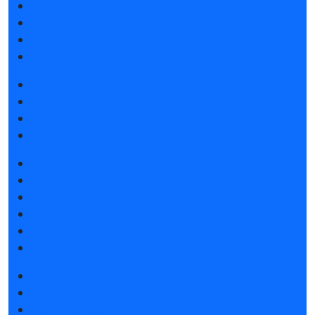
Reviews of the exhibition
Support
F.A.Q.
Contacts
Book a stand
Tips for participating
Invite visitors to the stand
Hotels
Get e-ticket
Exhibitor list 2026
Product catalogue 2026
Exposition 2026
Hotels
Visitors rules
Exhibition news
Exhibitors articles
Press releases