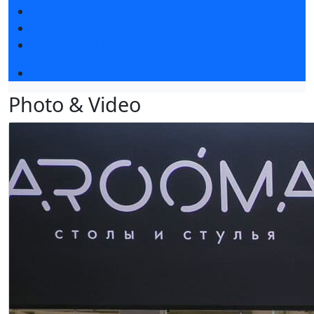
Photo and video
Media
Press accreditation
Event programme
Photo & Video