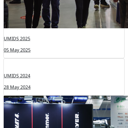
UMIDS 2025
05 May 2025